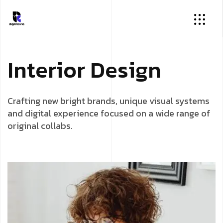
I
n
t
e
r
i
o
r
D
e
s
i
g
n
Crafting new bright brands, unique visual systems
and digital experience focused on a wide range of
original collabs.