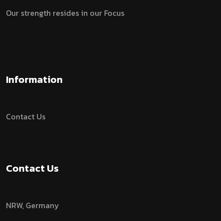
Our strength resides in our Focus
Information
Contact Us
Contact Us
NRW, Germany