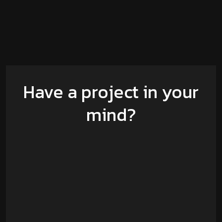
Have a project in your
mind?