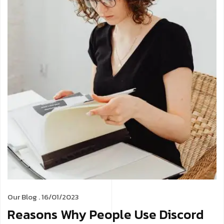
Our Blog
. 16/01/2023
Reasons Why People Use Discord