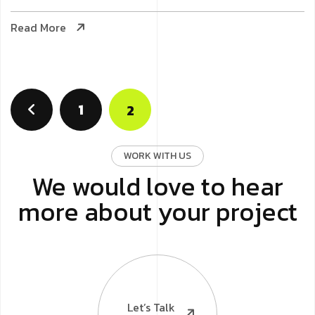
Read More
1
2
WORK WITH US
We would love to hear
more about your project
Let’s Talk