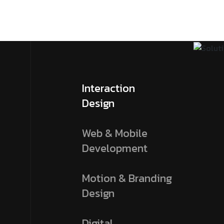
Interaction
Design
Web & Mobile
Development
Motion & Branding
Design
Digital