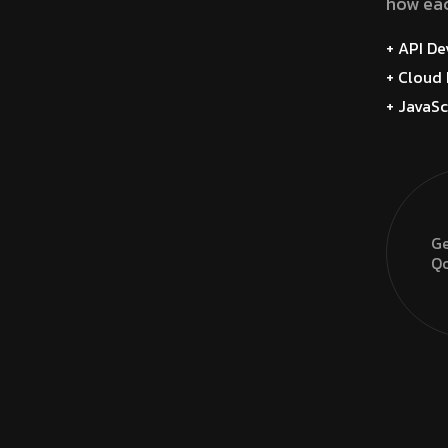
how eac
+ API D
+ Cloud 
+ JavaSc
Ge
Qo