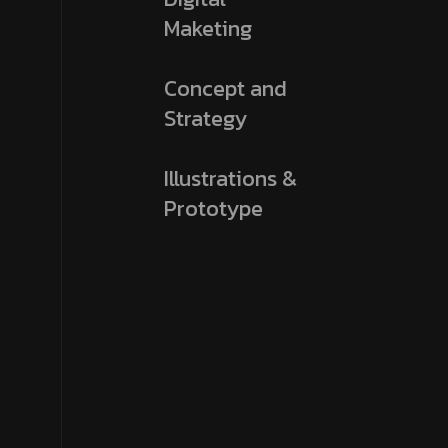
Maketing
Concept and
Strategy
Illustrations &
Prototype