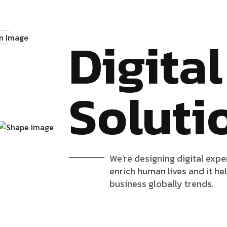
Digital
Soluti
We’re designing digital expe
enrich human lives and it he
business globally trends.