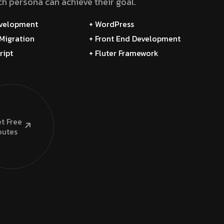
h persona can achieve their goal.
evelopment
+ WordPress
Migration
+ Front End Development
ript
+ Fluter Framework
t Free
utes