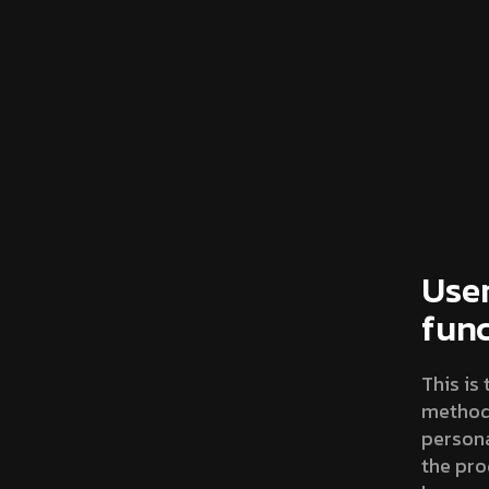
User
fun
This is
methodo
persona
the pro