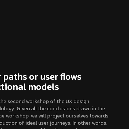
 paths or user flows
ctional models
 the second workshop of the UX design
logy. Given all the conclusions drawn in the
e workshop, we will project ourselves towards
duction of ideal user journeys. In other words: