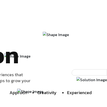
on
riences that
lps to grow your
Approch
Creativity
Experienced