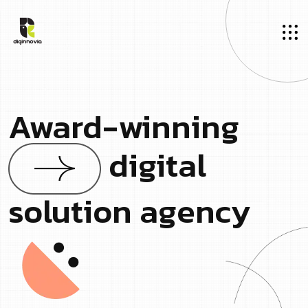
Award-winning
digital
solution agency