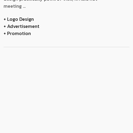
meeting ...
+ Logo Design
+ Advertisement
+ Promotion
Modelling