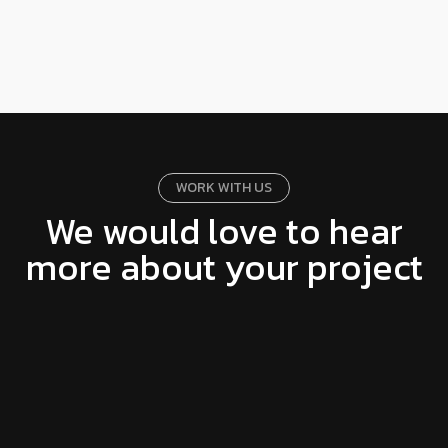
WORK WITH US
We would love to hear
more about your project