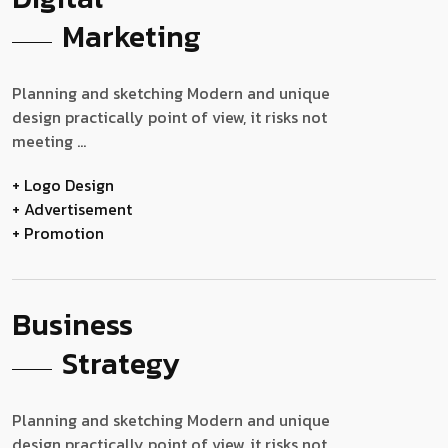
Marketing
Planning and sketching Modern and unique
design practically point of view, it risks not
meeting ...
+ Logo Design
+ Advertisement
+ Promotion
Business
Strategy
Planning and sketching Modern and unique
design practically point of view, it risks not