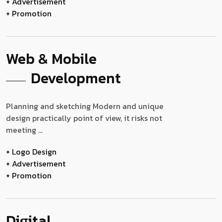
+ Advertisement
+ Promotion
Web & Mobile
Development
Planning and sketching Modern and unique
design practically point of view, it risks not
meeting ...
+ Logo Design
+ Advertisement
+ Promotion
Digital