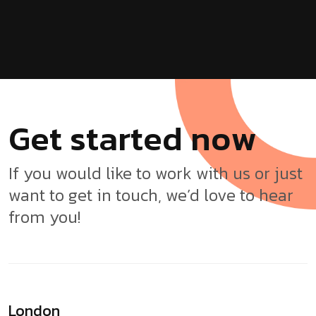
G
e
t
s
t
a
r
t
e
d
n
o
w
If you would like to work with us or just
want to get in touch, we’d love to hear
from you!
London