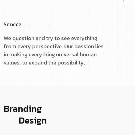
Service
We question and try to see everything
from every perspective. Our passion lies
in making everything universal human
values, to expand the possibility.
Branding
Design