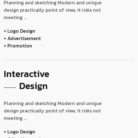
Planning and sketching Modern and unique
design practically point of view, it risks not
meeting ...
+ Logo Design
+ Advertisement
+ Promotion
Interactive
Design
Planning and sketching Modern and unique
design practically point of view, it risks not
meeting ...
+ Logo Design