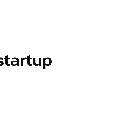
startup