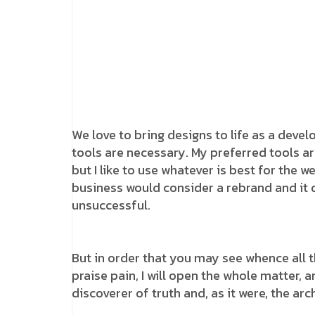
We love to bring designs to life as a devel
tools are necessary. My preferred tools ar
but I like to use whatever is best for the 
business would consider a rebrand and it
unsuccessful.
But in order that you may see whence all 
praise pain, I will open the whole matter, 
discoverer of truth and, as it were, the arch