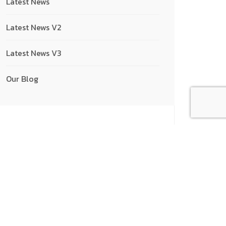
Latest News
Latest News V2
Latest News V3
Our Blog
Recent Posts
How to Take a Break...
16/01/2023
Reasons Why People Use Discord
16/01/2023