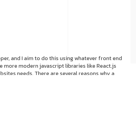
oper, and I aim to do this using whatever front end
e more modern javascript libraries like React.js
websites needs. There are several reasons why a
 doesn’t necessarily mean the business has been
cially when it comes to our own platform, Our