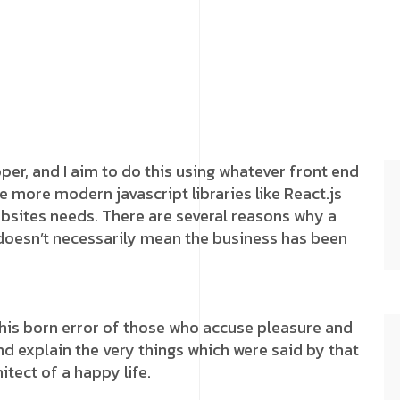
oper, and I aim to do this using whatever front end
e more modern javascript libraries like React.js
websites needs. There are several reasons why a
 doesn’t necessarily mean the business has been
this born error of those who accuse pleasure and
and explain the very things which were said by that
itect of a happy life.