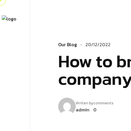
Our Blog
20/12/2022
How to br
company 
Writen by
comments
admin
0