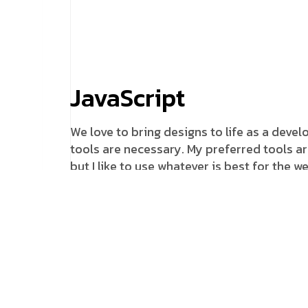
JavaScript
We love to bring designs to life as a devel
tools are necessary. My preferred tools ar
but I like to use whatever is best for the 
business would consider a rebrand and it
unsuccessful.
Fremework
Always ready to push the boundaries, espe