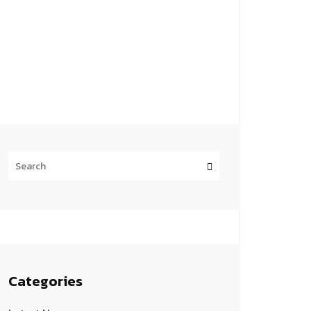
Categories