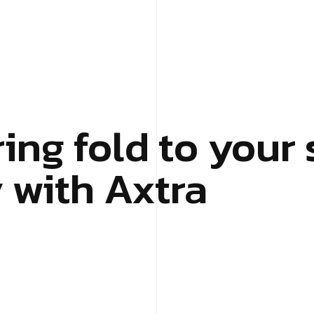
ing fold to your 
with Axtra